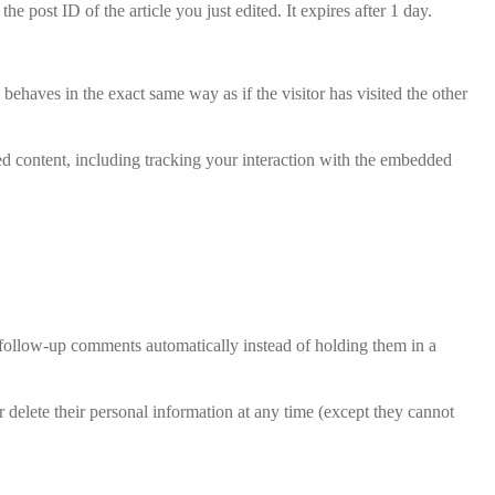
e post ID of the article you just edited. It expires after 1 day.
behaves in the exact same way as if the visitor has visited the other
ed content, including tracking your interaction with the embedded
 follow-up comments automatically instead of holding them in a
 or delete their personal information at any time (except they cannot