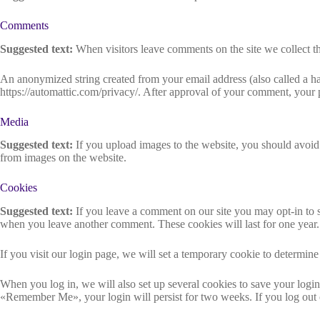
Comments
Suggested text:
When visitors leave comments on the site we collect th
An anonymized string created from your email address (also called a has
https://automattic.com/privacy/. After approval of your comment, your pr
Media
Suggested text:
If you upload images to the website, you should avoi
from images on the website.
Cookies
Suggested text:
If you leave a comment on our site you may opt-in to s
when you leave another comment. These cookies will last for one year.
If you visit our login page, we will set a temporary cookie to determi
When you log in, we will also set up several cookies to save your login 
«Remember Me», your login will persist for two weeks. If you log out 