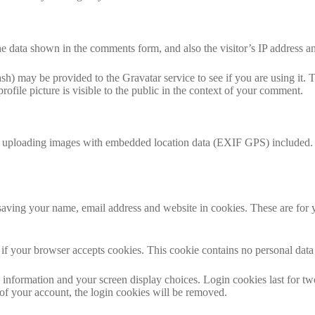
e data shown in the comments form, and also the visitor’s IP address an
h) may be provided to the Gravatar service to see if you are using it. T
ofile picture is visible to the public in the context of your comment.
d uploading images with embedded location data (EXIF GPS) included. V
aving your name, email address and website in cookies. These are for yo
ne if your browser accepts cookies. This cookie contains no personal da
information and your screen display choices. Login cookies last for two 
of your account, the login cookies will be removed.