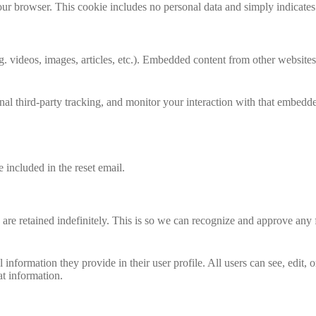
our browser. This cookie includes no personal data and simply indicates th
. videos, images, articles, etc.). Embedded content from other websites 
al third-party tracking, and monitor your interaction with that embedd
 included in the reset email.
are retained indefinitely. This is so we can recognize and approve any
l information they provide in their user profile. All users can see, edit,
at information.