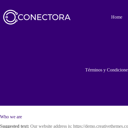
Saltar
al
contenido
Home
Términos y Condicione
Who we are
Suggested text:
Our website address is: https://demo.creativethemes.