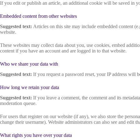
If you edit or publish an article, an additional cookie will be saved in y
Embedded content from other websites
Suggested text:
Articles on this site may include embedded content (e.g
website.
These websites may collect data about you, use cookies, embed addition
content if you have an account and are logged in to that website.
Who we share your data with
Suggested text:
If you request a password reset, your IP address will be
How long we retain your data
Suggested text:
If you leave a comment, the comment and its metadata 
moderation queue.
For users that register on our website (if any), we also store the persona
change their username). Website administrators can also see and edit th
What rights you have over your data