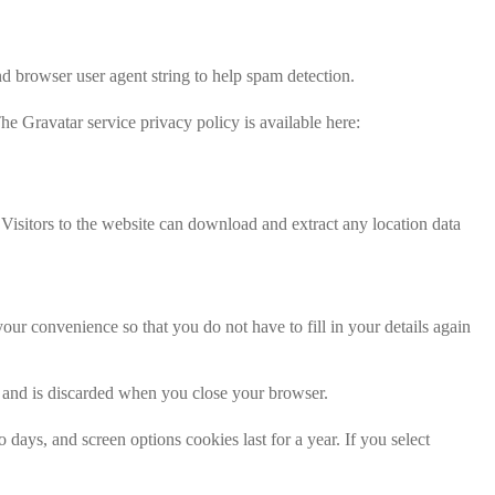
d browser user agent string to help spam detection.
he Gravatar service privacy policy is available here:
isitors to the website can download and extract any location data
ur convenience so that you do not have to fill in your details again
ta and is discarded when you close your browser.
days, and screen options cookies last for a year. If you select