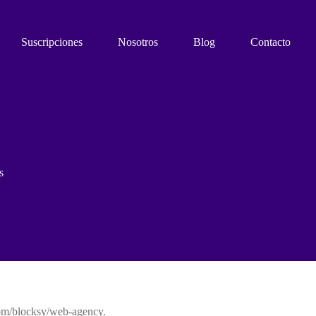
Suscripciones
Nosotros
Blog
Contacto
s
com/blocksy/web-agency.